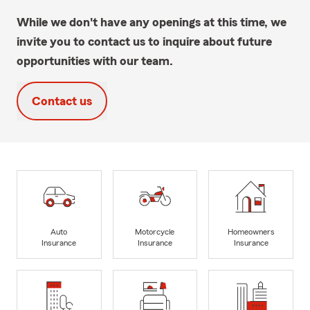
While we don't have any openings at this time, we
invite you to contact us to inquire about future
opportunities with our team.
Contact us
Auto
Motorcycle
Homeowners
Insurance
Insurance
Insurance