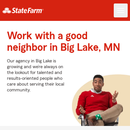
Work with a good
neighbor in Big Lake, MN
Our agency in Big Lake is
growing and we’re always on
the lookout for talented and
results-oriented people who
care about serving their local
community.