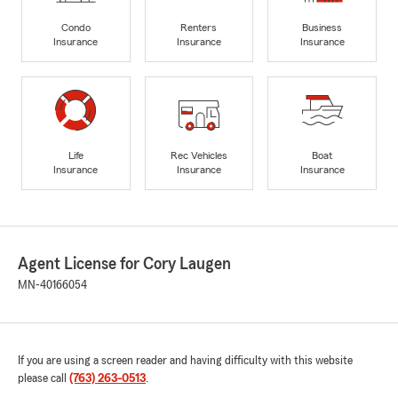
Condo
Renters
Business
Insurance
Insurance
Insurance
Life
Rec Vehicles
Boat
Insurance
Insurance
Insurance
Agent License for Cory Laugen
MN-40166054
If you are using a screen reader and having difficulty with this website
please call
(763) 263-0513
.