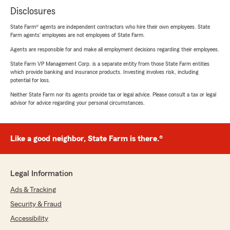
Disclosures
State Farm® agents are independent contractors who hire their own employees. State
Farm agents’ employees are not employees of State Farm.
Agents are responsible for and make all employment decisions regarding their employees.
State Farm VP Management Corp. is a separate entity from those State Farm entities
which provide banking and insurance products. Investing involves risk, including
potential for loss.
Neither State Farm nor its agents provide tax or legal advice. Please consult a tax or legal
advisor for advice regarding your personal circumstances.
Like a good neighbor, State Farm is there.®
Legal Information
Ads & Tracking
Security & Fraud
Accessibility